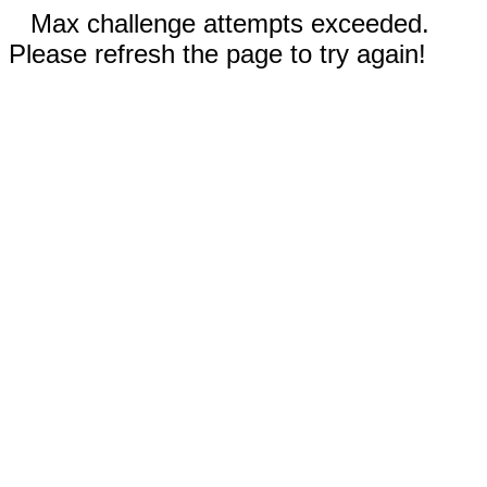
Max challenge attempts exceeded.
Please refresh the page to try again!