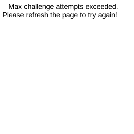
Max challenge attempts exceeded.
Please refresh the page to try again!