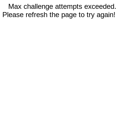
Max challenge attempts exceeded.
Please refresh the page to try again!