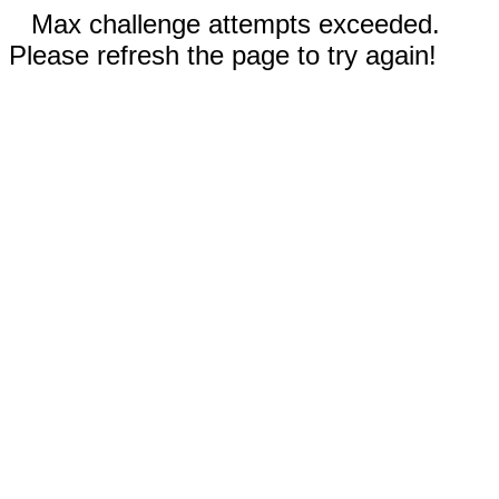
Max challenge attempts exceeded.
Please refresh the page to try again!