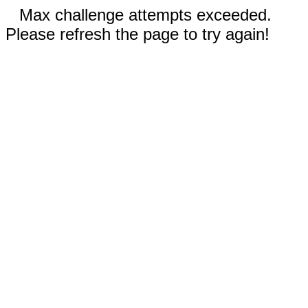
Max challenge attempts exceeded.
Please refresh the page to try again!