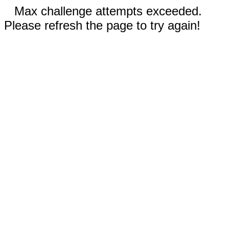
Max challenge attempts exceeded.
Please refresh the page to try again!