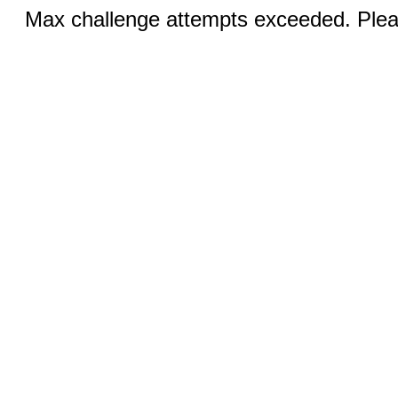
Max challenge attempts exceeded. Pleas