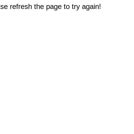
e refresh the page to try again!