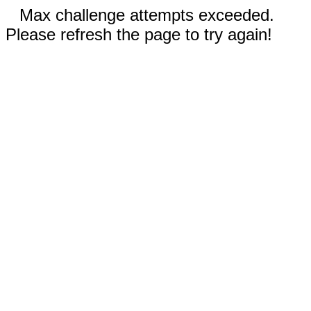
Max challenge attempts exceeded.
Please refresh the page to try again!