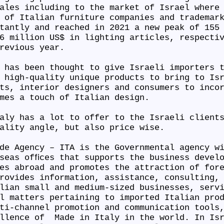
ales including to the market of Israel where
 of Italian furniture companies and trademar
tantly and reached in 2021 a new peak of 155
6 million US$ in lighting articles, respecti
previous year.
 has been thought to give Israeli importers 
 high-quality unique products to bring to Is
ts, interior designers and consumers to inco
omes a touch of Italian design.
aly has a lot to offer to the Israeli client
uality angle, but also price wise.
de Agency – ITA is the Governmental agency w
seas ofﬁces that supports the business devel
es abroad and promotes the attraction of for
rovides information, assistance, consulting,
lian small and medium-sized businesses, serv
l matters pertaining to imported Italian pro
ti-channel promotion and communication tools
ellence of Made in Italy in the world. In Isr