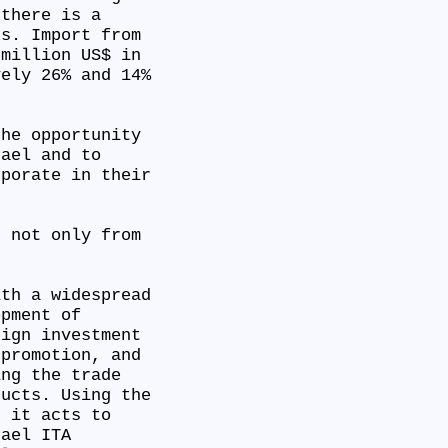
 there is a
ks. Import from
 million US$ in
vely 26% and 14%
the opportunity
rael and to
rporate in their
s not only from
ith a widespread
opment of
eign investment
 promotion, and
ing the trade
ducts. Using the
, it acts to
ael ITA