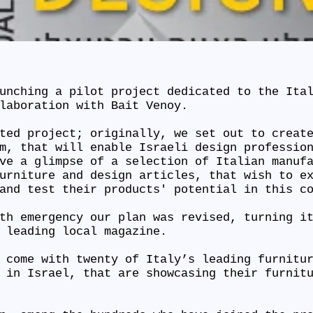
unching a pilot project dedicated to the Ita
llaboration with Bait Venoy.
ted project; originally, we set out to creat
m, that will enable Israeli design professio
ve a glimpse of a selection of Italian manuf
urniture and design articles, that wish to e
 and test their products' potential in this c
th emergency our plan was revised, turning i
a leading local magazine.
 come with twenty of Italy’s leading furnitu
 in Israel, that are showcasing their furnit