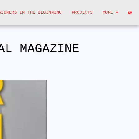
SIGNERS IN THE BEGINNING
PROJECTS
MORE
AL MAGAZINE