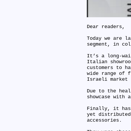
Dear readers,
Today we are la
segment, in co
It’s a long-wai
Italian showroo
customers to ha
wide range of f
Israeli market
Due to the heal
showcase with 
Finally, it has
yet distributed
accessories.