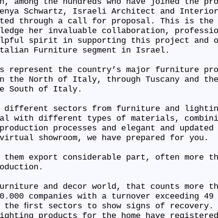
n, among the hundreds who have joined the pr
enya Schwartz, Israeli Architect and Interio
ted through a call for proposal. This is the
ledge her invaluable collaboration, professi
lpful spirit in supporting this project and 
Italian Furniture segment in Israel.
s represent the country’s major furniture pr
n the North of Italy, through Tuscany and th
he South of Italy.
 different sectors from furniture and lighti
al with different types of materials, combin
production processes and elegant and updated
 virtual showroom, we have prepared for you.
 them export considerable part, often more t
roduction.
urniture and decor world, that counts more t
0.000 companies with a turnover exceeding 49
 the ﬁrst sectors to show signs of recovery.
ighting products for the home have registere