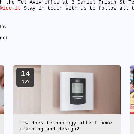
h the Tel Aviv ofﬁce at 3 Daniel Frisch St T
@ice.it
Stay in touch with us to follow all t
tra
ner
14
Nov
How does technology affect home
planning and design?