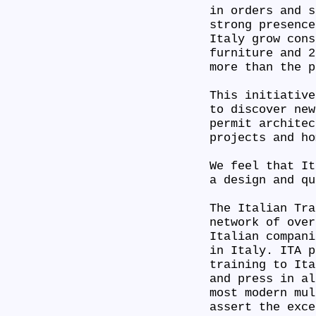
in orders and s
strong presence
Italy grow cons
furniture and 2
more than the 
This initiative
to discover new
permit architec
projects and h
We feel that It
a design and q
The Italian Tra
network of over
Italian compani
in Italy. ITA p
training to Ita
and press in al
most modern mul
assert the exc