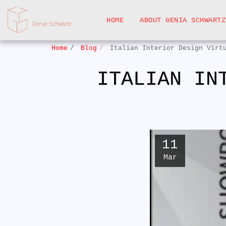
HOME
ABOUT GENIA SCHWARTZ
Home
Blog
Italian Interior Design Virt
ITALIAN IN
11
Mar