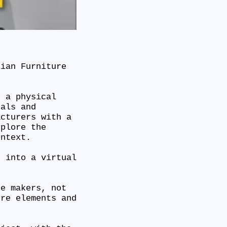
lian Furniture
e a physical
nals and
acturers with a
xplore the
ontext.
t into a virtual
re makers, not
ure elements and