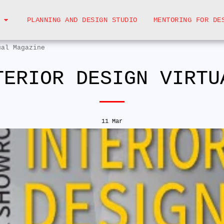
PLANNING AND DESIGN STUDIO
MENTORING FOR DE
ual Magazine
TERIOR DESIGN VIRTU
11
Mar