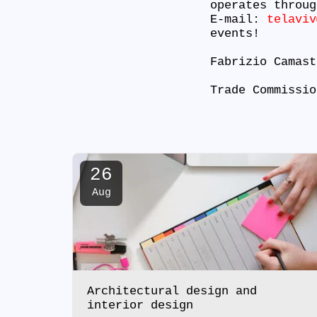
operates throug
E-mail:
telaviv
events!
Fabrizio Camas
Trade Commissio
26
Aug
Architectural design and
interior design