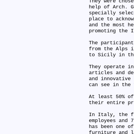
They were chose
help of Arch. G
specially selec
place to acknow
and the most he
promoting the 
The participant
from the Alps i
to Sicily in t
They operate in
articles and de
and innovative 
can see in the
At least 50% of
their entire p
In Italy, the f
employees and 7
has been one of
furniture and l