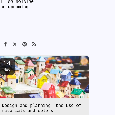
el: 03-6918130
he upcoming
14
Nov
Design and planning: the use of
materials and colors