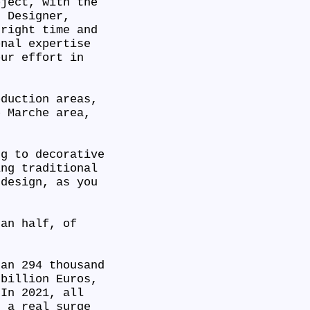
oject, with the
r Designer,
 right time and
onal expertise
our effort in
oduction areas,
e Marche area,
ng to decorative
ing traditional
 design, as you
han half, of
han 294 thousand
 billion Euros,
 In 2021, all
d a real surge